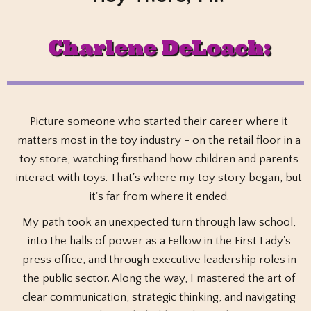
Charlene DeLoach
:
Picture someone who started their career where it
matters most in the toy industry - on the retail floor in a
toy store, watching firsthand how children and parents
interact with toys. That's where my toy story began, but
it's far from where it ended.
My path took an unexpected turn through law school,
into the halls of power as a Fellow in the First Lady's
press office, and through executive leadership roles in
the public sector. Along the way, I mastered the art of
clear communication, strategic thinking, and navigating