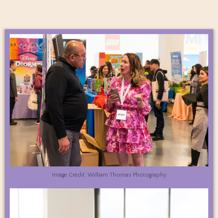
Image Credit: William Thomas Photography