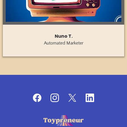
Nuno T.
Automated Marketer