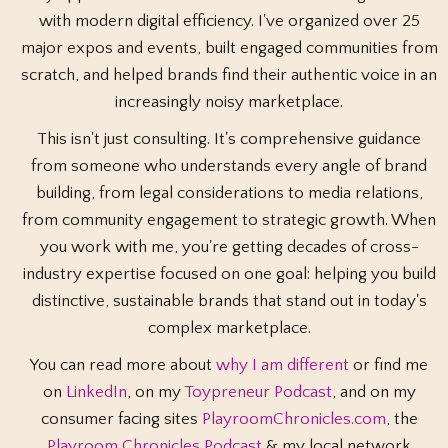
with modern digital efficiency. I've organized over 25
major expos and events, built engaged communities from
scratch, and helped brands find their authentic voice in an
increasingly noisy marketplace.
This isn't just consulting. It's comprehensive guidance
from someone who understands every angle of brand
building, from legal considerations to media relations,
from community engagement to strategic growth. When
you work with me, you're getting decades of cross-
industry expertise focused on one goal: helping you build
distinctive, sustainable brands that stand out in today's
complex marketplace.
You can read more about
why I am different
or find me
on
LinkedIn
, on my
Toypreneur Podcast
, and on my
consumer facing sites
PlayroomChronicles.com
, the
Playroom Chronicles Podcast
& my local network