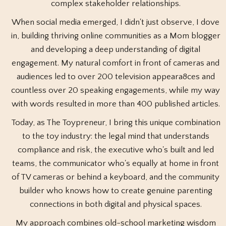
complex stakeholder relationships.
When social media emerged, I didn't just observe, I dove
in, building thriving online communities as a Mom blogger
and developing a deep understanding of digital
engagement. My natural comfort in front of cameras and
audiences led to over 200 television appeara8ces and
countless over 20 speaking engagements, while my way
with words resulted in more than 400 published articles.
Today, as The Toypreneur, I bring this unique combination
to the toy industry: the legal mind that understands
compliance and risk, the executive who's built and led
teams, the communicator who's equally at home in front
of TV cameras or behind a keyboard, and the community
builder who knows how to create genuine parenting
connections in both digital and physical spaces.
My approach combines old-school marketing wisdom