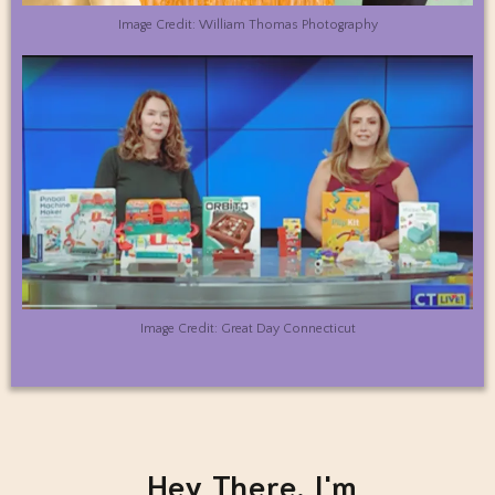
Image Credit: William Thomas Photography
Image Credit: Great Day Connecticut
Hey There, I'm