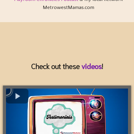
MetrowestMamas.com
Check out these
videos
!