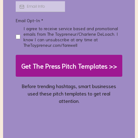
Email Opt-In
*
I agree to receive service based and promotional
emails from The Toypreneur/Charlene DeLoach. I
know I can unsubscribe at any time at
TheToypreneur.com/farewell
Get The Press Pitch Templates >>
Before trending hashtags, smart businesses
used these pitch templates to get real
attention.