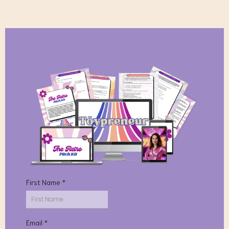
First Name
*
Email
*