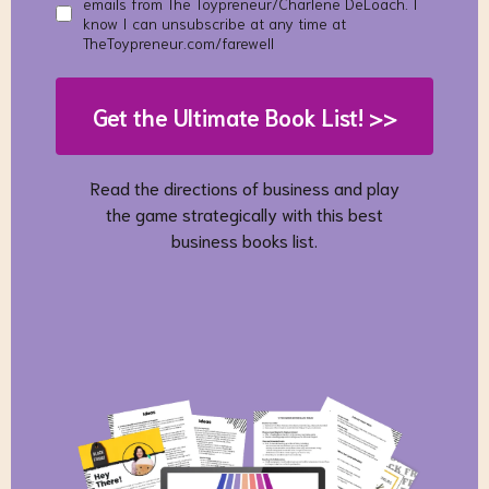
emails from The Toypreneur/Charlene DeLoach. I
know I can unsubscribe at any time at
TheToypreneur.com/farewell
Get the Ultimate Book List! >>
Read the directions of business and play
the game strategically with this best
business books list.