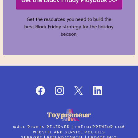
Get the resources you need to build the
best Black Friday strategy for the holiday
season.
©
ALL RIGHTS RESERVED |
THETOYPRENEUR.COM
WEBSITE AND SERVICE
POLICIES
SUPPORT
|
REFUND/CANCEL
|
UPDATE INFO