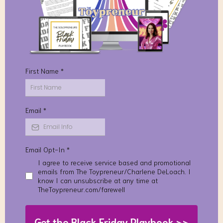
First Name
*
Email
*
Email Opt-In
*
I agree to receive service based and promotional
emails from The Toypreneur/Charlene DeLoach. I
know I can unsubscribe at any time at
TheToypreneur.com/farewell
Get the Black Friday Playbook >>