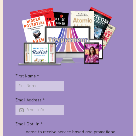
First Name
*
Email Address
*
Email Opt-In
*
I agree to receive service based and promotional