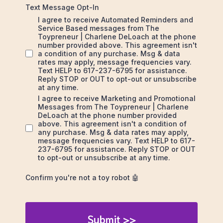
Text Message Opt-In
I agree to receive Automated Reminders and
Service Based messages from The
Toypreneur | Charlene DeLoach at the phone
number provided above. This agreement isn't
a condition of any purchase. Msg & data
rates may apply, message frequencies vary.
Text HELP to 617-237-6795 for assistance.
Reply STOP or OUT to opt-out or unsubscribe
at any time.
I agree to receive Marketing and Promotional
Messages from The Toypreneur | Charlene
DeLoach at the phone number provided
above. This agreement isn't a condition of
any purchase. Msg & data rates may apply,
message frequencies vary. Text HELP to 617-
237-6795 for assistance. Reply STOP or OUT
to opt-out or unsubscribe at any time.
Confirm you're not a toy robot 🤖
Submit >>