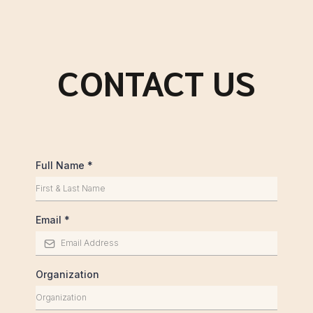
CONTACT US
Full Name
*
Email
*
Organization