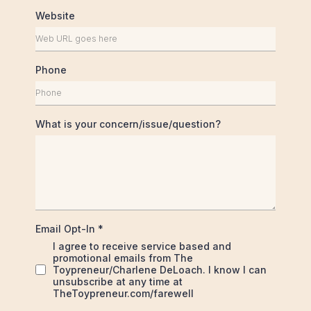
Website
Phone
What is your concern/issue/question?
Email Opt-In
*
I agree to receive service based and
promotional emails from The
Toypreneur/Charlene DeLoach. I know I can
unsubscribe at any time at
TheToypreneur.com/farewell